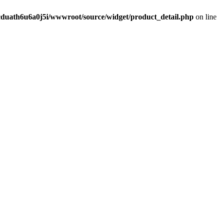
cduath6u6a0j5i/wwwroot/source/widget/product_detail.php
on lin