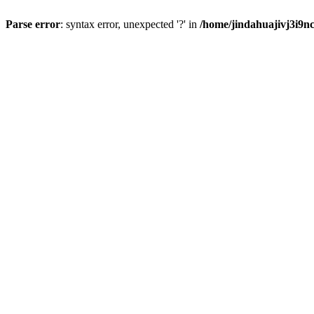
Parse error
: syntax error, unexpected '?' in
/home/jindahuajivj3i9n