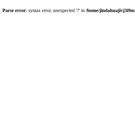
Parse error
: syntax error, unexpected '?' in
/home/jindahuajivj3i9n