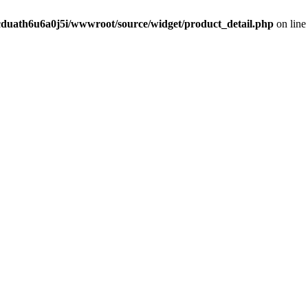
cduath6u6a0j5i/wwwroot/source/widget/product_detail.php
on lin