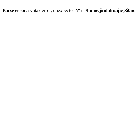
Parse error
: syntax error, unexpected '?' in
/home/jindahuajivj3i9n